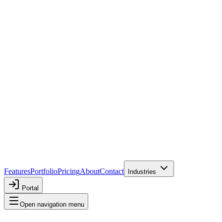
Features
Portfolio
Pricing
About
Contact
Industries
Portal
Open navigation menu