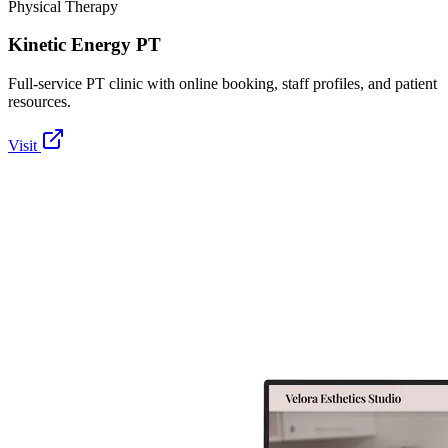
Physical Therapy
Kinetic Energy PT
Full-service PT clinic with online booking, staff profiles, and patient
resources.
Visit