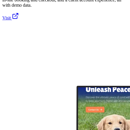
with demo data.
Visit