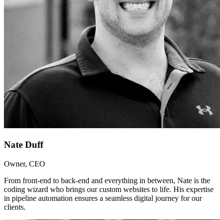
Nate Duff
Owner, CEO
From front-end to back-end and everything in between, Nate is the
coding wizard who brings our custom websites to life. His expertise
in pipeline automation ensures a seamless digital journey for our
clients.