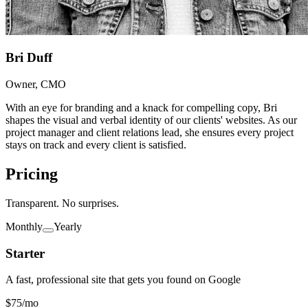
Bri Duff
Owner, CMO
With an eye for branding and a knack for compelling copy, Bri
shapes the visual and verbal identity of our clients' websites. As our
project manager and client relations lead, she ensures every project
stays on track and every client is satisfied.
Pricing
Transparent. No surprises.
Monthly
Yearly
Starter
A fast, professional site that gets you found on Google
$75
/mo