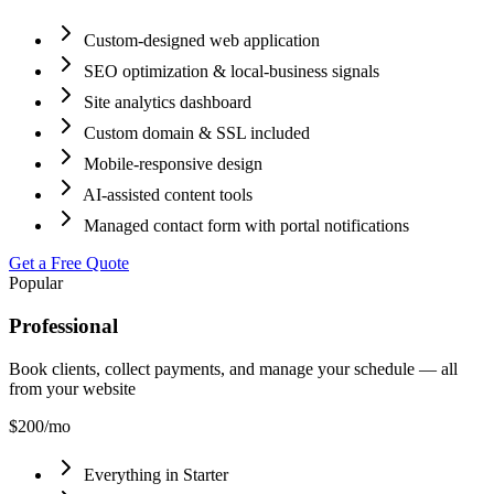
Custom-designed web application
SEO optimization & local-business signals
Site analytics dashboard
Custom domain & SSL included
Mobile-responsive design
AI-assisted content tools
Managed contact form with portal notifications
Get a Free Quote
Popular
Professional
Book clients, collect payments, and manage your schedule — all
from your website
$200
/mo
Everything in Starter