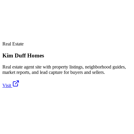
Real Estate
Kim Duff Homes
Real estate agent site with property listings, neighborhood guides,
market reports, and lead capture for buyers and sellers.
Visit