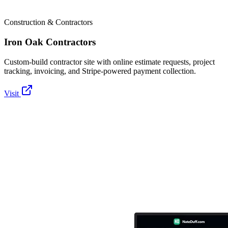
Construction & Contractors
Iron Oak Contractors
Custom-build contractor site with online estimate requests, project
tracking, invoicing, and Stripe-powered payment collection.
Visit