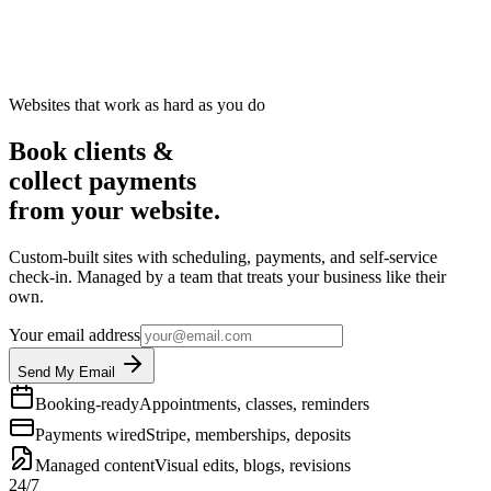
Websites that work as hard as you do
Book clients &
collect payments
from your website.
Custom-built sites with scheduling, payments, and self-service
check-in. Managed by a team that treats your business like their
own.
Your email address
Send My Email
Booking-ready
Appointments, classes, reminders
Payments wired
Stripe, memberships, deposits
Managed content
Visual edits, blogs, revisions
24/7