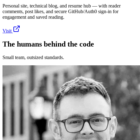
Personal site, technical blog, and resume hub — with reader
comments, post likes, and secure GitHub/Auth0 sign-in for
engagement and saved reading.
Visit
The
humans
behind the code
Small team, outsized standards.