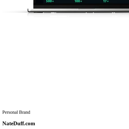
Personal Brand
NateDuff.com