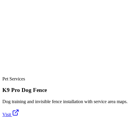
Pet Services
K9 Pro Dog Fence
Dog training and invisible fence installation with service area maps.
Visit