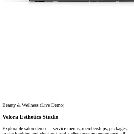
Beauty & Wellness (Live Demo)
Velora Esthetics Studio
Explorable salon demo — service menus, memberships, packages,
in-site booking and checkout, and a client account experience, all