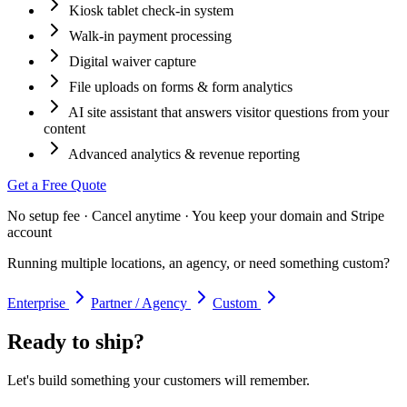
Kiosk tablet check-in system
Walk-in payment processing
Digital waiver capture
File uploads on forms & form analytics
AI site assistant that answers visitor questions from your
content
Advanced analytics & revenue reporting
Get a Free Quote
No setup fee · Cancel anytime · You keep your domain and Stripe
account
Running multiple locations, an agency, or need something custom?
Enterprise
Partner / Agency
Custom
Ready to ship?
Let's build something your customers will remember.