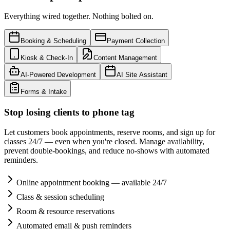
Everything wired together. Nothing bolted on.
Booking & Scheduling
Payment Collection
Kiosk & Check-In
Content Management
AI-Powered Development
AI Site Assistant
Forms & Intake
Stop losing clients to phone tag
Let customers book appointments, reserve rooms, and sign up for
classes 24/7 — even when you're closed. Manage availability,
prevent double-bookings, and reduce no-shows with automated
reminders.
Online appointment booking — available 24/7
Class & session scheduling
Room & resource reservations
Automated email & push reminders