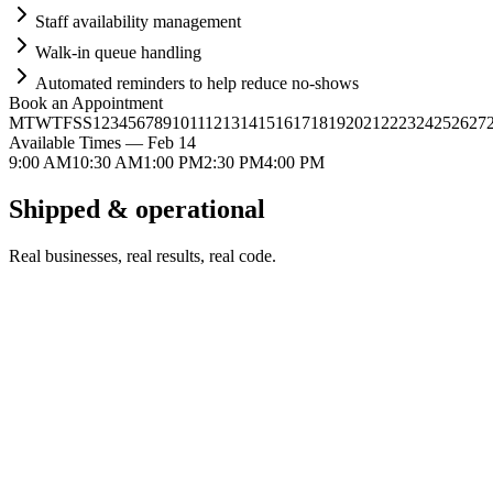
Staff availability management
Walk-in queue handling
Automated reminders to help reduce no-shows
Book an Appointment
M
T
W
T
F
S
S
1
2
3
4
5
6
7
8
9
10
11
12
13
14
15
16
17
18
19
20
21
22
23
24
25
26
27
Available Times — Feb 14
9:00 AM
10:30 AM
1:00 PM
2:30 PM
4:00 PM
Shipped &
operational
Real businesses, real results, real code.