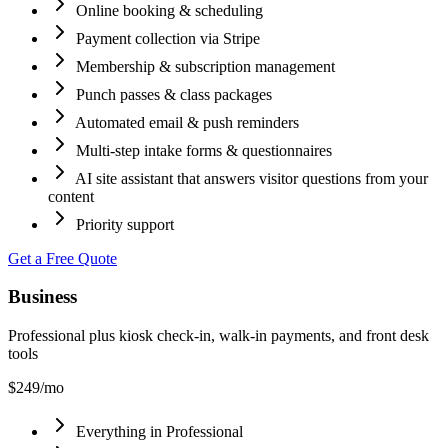
Online booking & scheduling
Payment collection via Stripe
Membership & subscription management
Punch passes & class packages
Automated email & push reminders
Multi-step intake forms & questionnaires
AI site assistant that answers visitor questions from your
content
Priority support
Get a Free Quote
Business
Professional plus kiosk check-in, walk-in payments, and front desk
tools
$249
/mo
Everything in Professional