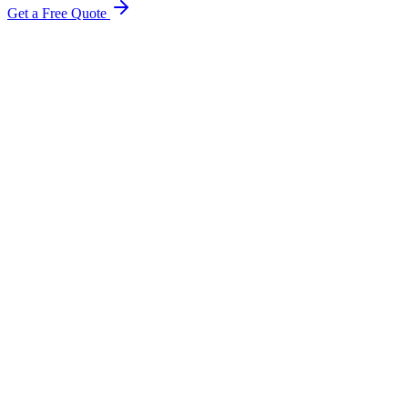
Get a Free Quote