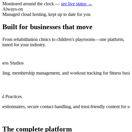
Monitored around the clock —
see live status →
Always-on
Managed cloud hosting, kept up to date for you
Built for businesses that
move
From rehabilitation clinics to children's playrooms—one platform,
tuned for your industry.
Ballet & D
p management, and workout tracking for fitness businesses.
Recital man
Law Firms & Legal Practices
.
Managed intake questionnaires, secure contact handling, and trust-frien
The
complete
platform