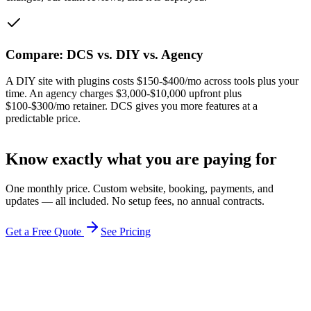
Compare: DCS vs. DIY vs. Agency
A DIY site with plugins costs $150-$400/mo across tools plus your
time. An agency charges $3,000-$10,000 upfront plus
$100-$300/mo retainer. DCS gives you more features at a
predictable price.
Know exactly what you are paying for
One monthly price. Custom website, booking, payments, and
updates — all included. No setup fees, no annual contracts.
Get a Free Quote
See Pricing