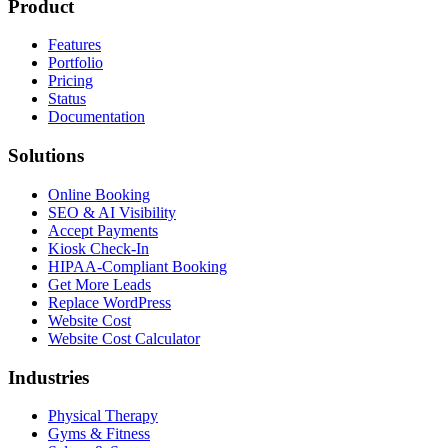
Product
Features
Portfolio
Pricing
Status
Documentation
Solutions
Online Booking
SEO & AI Visibility
Accept Payments
Kiosk Check-In
HIPAA-Compliant Booking
Get More Leads
Replace WordPress
Website Cost
Website Cost Calculator
Industries
Physical Therapy
Gyms & Fitness