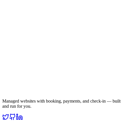
Managed websites with booking, payments, and check-in — built
and run for you.