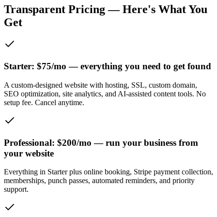
Transparent Pricing — Here's What You
Get
Starter: $75/mo — everything you need to get found
A custom-designed website with hosting, SSL, custom domain,
SEO optimization, site analytics, and AI-assisted content tools. No
setup fee. Cancel anytime.
Professional: $200/mo — run your business from
your website
Everything in Starter plus online booking, Stripe payment collection,
memberships, punch passes, automated reminders, and priority
support.