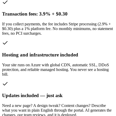
Transaction fees: 3.9% + $0.30
If you collect payments, the fee includes Stripe processing (2.9% +
$0.30) plus a 1% platform fee. No monthly minimums, no statement
fees, no PCI surcharges.
Hosting and infrastructure included
Your site runs on Azure with global CDN, automatic SSL, DDoS
protection, and reliable managed hosting. You never see a hosting
bill.
Updates included — just ask
Need a new page? A design tweak? Content changes? Describe
what you want in plain English through the portal. AI generates the
changes, our team reviews, and it is deployed.