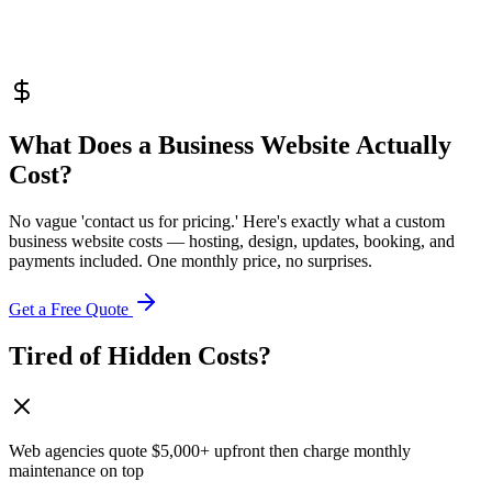
What Does a Business Website
Actually
Cost?
No vague 'contact us for pricing.' Here's exactly what a custom
business website costs — hosting, design, updates, booking, and
payments included. One monthly price, no surprises.
Get a Free Quote
Tired of Hidden Costs?
Web agencies quote $5,000+ upfront then charge monthly
maintenance on top