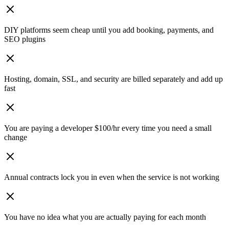
DIY platforms seem cheap until you add booking, payments, and
SEO plugins
Hosting, domain, SSL, and security are billed separately and add up
fast
You are paying a developer $100/hr every time you need a small
change
Annual contracts lock you in even when the service is not working
You have no idea what you are actually paying for each month