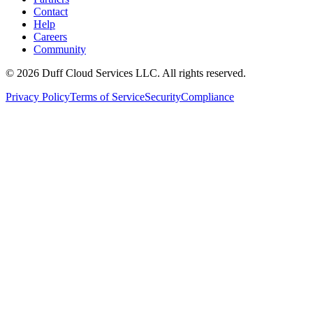
Contact
Help
Careers
Community
© 2026 Duff Cloud Services LLC. All rights reserved.
Privacy Policy
Terms of Service
Security
Compliance