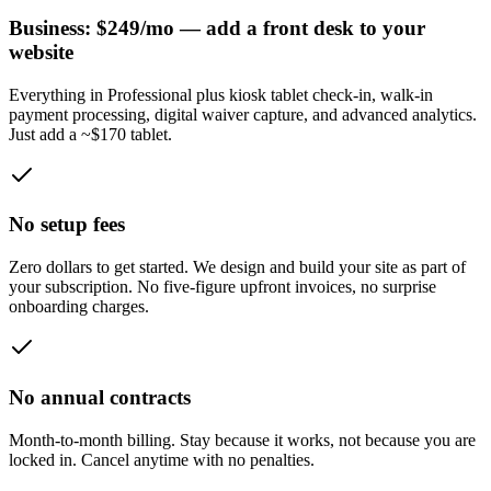
Business: $249/mo — add a front desk to your
website
Everything in Professional plus kiosk tablet check-in, walk-in
payment processing, digital waiver capture, and advanced analytics.
Just add a ~$170 tablet.
No setup fees
Zero dollars to get started. We design and build your site as part of
your subscription. No five-figure upfront invoices, no surprise
onboarding charges.
No annual contracts
Month-to-month billing. Stay because it works, not because you are
locked in. Cancel anytime with no penalties.