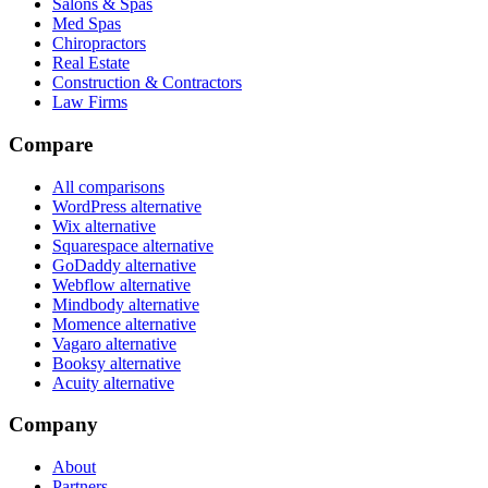
Salons & Spas
Med Spas
Chiropractors
Real Estate
Construction & Contractors
Law Firms
Compare
All comparisons
WordPress alternative
Wix alternative
Squarespace alternative
GoDaddy alternative
Webflow alternative
Mindbody alternative
Momence alternative
Vagaro alternative
Booksy alternative
Acuity alternative
Company
About
Partners