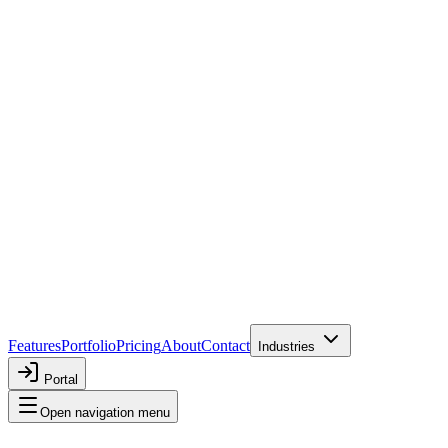
Features
Portfolio
Pricing
About
Contact
Industries
Portal
Open navigation menu