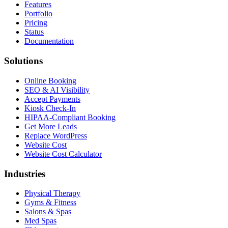
Features
Portfolio
Pricing
Status
Documentation
Solutions
Online Booking
SEO & AI Visibility
Accept Payments
Kiosk Check-In
HIPAA-Compliant Booking
Get More Leads
Replace WordPress
Website Cost
Website Cost Calculator
Industries
Physical Therapy
Gyms & Fitness
Salons & Spas
Med Spas