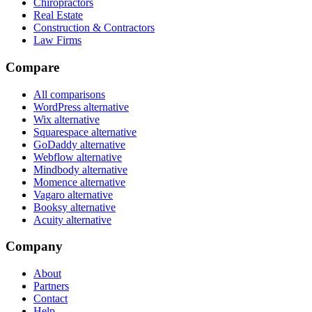
Chiropractors
Real Estate
Construction & Contractors
Law Firms
Compare
All comparisons
WordPress alternative
Wix alternative
Squarespace alternative
GoDaddy alternative
Webflow alternative
Mindbody alternative
Momence alternative
Vagaro alternative
Booksy alternative
Acuity alternative
Company
About
Partners
Contact
Help