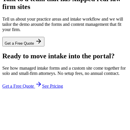
firm sites
Tell us about your practice areas and intake workflow and we will
tailor the demo around the forms and content management that fit
your firm.
Get a Free Quote
Ready to move intake into the portal?
See how managed intake forms and a custom site come together for
solo and small-firm attorneys. No setup fees, no annual contract.
Get a Free Quote
See Pricing