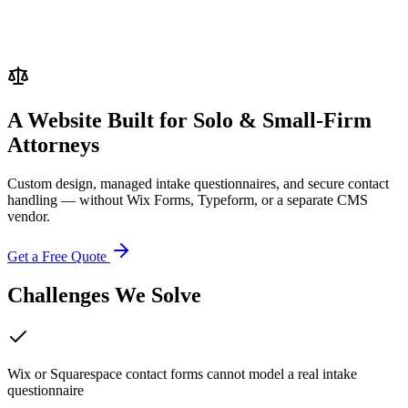
A Website Built for
Solo & Small-Firm
Attorneys
Custom design, managed intake questionnaires, and secure contact
handling — without Wix Forms, Typeform, or a separate CMS
vendor.
Get a Free Quote
Challenges We Solve
Wix or Squarespace contact forms cannot model a real intake
questionnaire