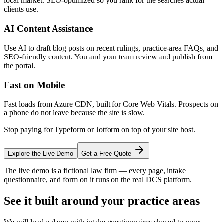
local market. SEO-optimized so you rank for the searches actual
clients use.
AI Content Assistance
Use AI to draft blog posts on recent rulings, practice-area FAQs, and
SEO-friendly content. You and your team review and publish from
the portal.
Fast on Mobile
Fast loads from Azure CDN, built for Core Web Vitals. Prospects on
a phone do not leave because the site is slow.
Stop paying for Typeform or Jotform on top of your site host.
Explore the Live Demo
Get a Free Quote
The live demo is a fictional law firm — every page, intake
questionnaire, and form on it runs on the real DCS platform.
See it built around your practice areas
We will load a demo with intake questionnaires shaped to your