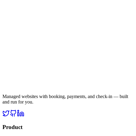
Managed websites with booking, payments, and check-in — built
and run for you.
Product