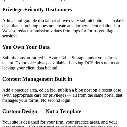
Privilege-Friendly Disclaimers
Add a configurable disclaimer above every submit button — make it
clear that submitting does not create an attorney-client relationship.
We also redact submission values from logs for forms you flag as
sensitive.
You Own Your Data
Submissions are stored in Azure Table Storage under your firm's
tenant. Exports are always available. Leaving DCS does not mean
leaving your client data behind.
Content Management Built In
Add a practice area, edit a bio, publish a blog post on a recent case
(with appropriate care for privilege) — all from the same portal that
manages your forms. No second login.
Custom Design — Not a Template
Your site is designed for your firm, your practice areas, and your