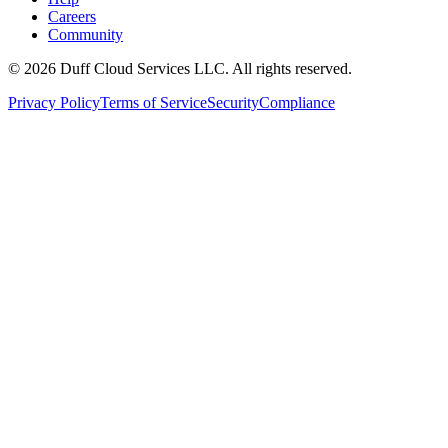
Careers
Community
© 2026 Duff Cloud Services LLC. All rights reserved.
Privacy Policy
Terms of Service
Security
Compliance