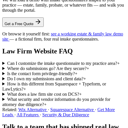
practice — estate, family, probate, or whatever fits — and walk you
through the portal.
Get a Free Quote
Or browse it yourself first:
see a working estate & family law demo
site
— a fictional firm, four real intake questionnaires.
Law Firm Website FAQ
Can I customize the intake questionnaire to my practice area?
+
Where do submissions go? Are they secure?
+
Is the contact form privilege-friendly?
+
Do I own my submissions and client data?
+
How is this different from Squarespace + Typeform, or
LawLytics?
+
What does a law firm site cost on DCS?
+
What security and vendor information do you provide for
attorney due diligence?
+
Related:
Wix Alternative
·
Squarespace Alternative
·
Get More
Leads
·
All Features
·
Security & Due Diligence
Talk to a team that has shipped real law