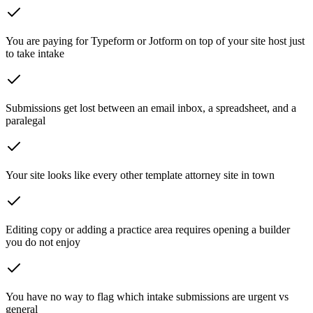
You are paying for Typeform or Jotform on top of your site host just
to take intake
Submissions get lost between an email inbox, a spreadsheet, and a
paralegal
Your site looks like every other template attorney site in town
Editing copy or adding a practice area requires opening a builder
you do not enjoy
You have no way to flag which intake submissions are urgent vs
general