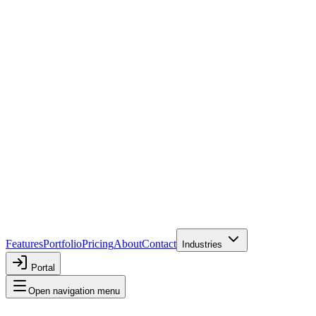
Features
Portfolio
Pricing
About
Contact
Industries
Portal
Open navigation menu