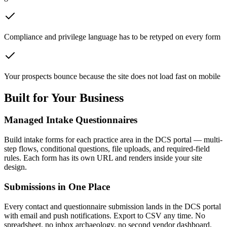
Compliance and privilege language has to be retyped on every form
Your prospects bounce because the site does not load fast on mobile
Built for Your Business
Managed Intake Questionnaires
Build intake forms for each practice area in the DCS portal — multi-
step flows, conditional questions, file uploads, and required-field
rules. Each form has its own URL and renders inside your site
design.
Submissions in One Place
Every contact and questionnaire submission lands in the DCS portal
with email and push notifications. Export to CSV any time. No
spreadsheet, no inbox archaeology, no second vendor dashboard.