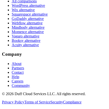
All comparisons
WordPress alternative
Wix alternative
Squarespace alternative
GoDaddy alternative
Webflow alternative
Mindbody alternative
Momence alternative
Vagaro alternative
Booksy alternative
Acuity alternative
Company
About
Partners
Contact
Help
Careers
Community
© 2026 Duff Cloud Services LLC. All rights reserved.
Privacy Policy
Terms of Service
Security
Compliance