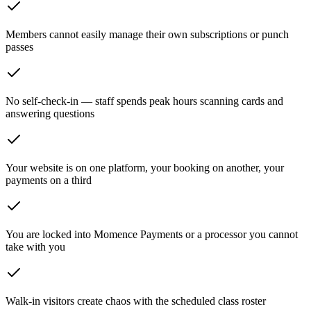
Members cannot easily manage their own subscriptions or punch
passes
No self-check-in — staff spends peak hours scanning cards and
answering questions
Your website is on one platform, your booking on another, your
payments on a third
You are locked into Momence Payments or a processor you cannot
take with you
Walk-in visitors create chaos with the scheduled class roster