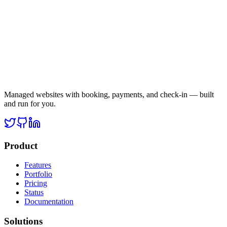
Managed websites with booking, payments, and check-in — built
and run for you.
Product
Features
Portfolio
Pricing
Status
Documentation
Solutions