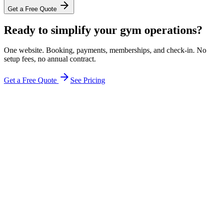
Get a Free Quote
Ready to simplify your gym operations?
One website. Booking, payments, memberships, and check-in. No
setup fees, no annual contract.
Get a Free Quote
See Pricing