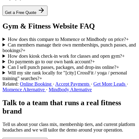
Get a Free Quote
Gym & Fitness Website FAQ
How does this compare to Momence or Mindbody on price?
+
Can members manage their own memberships, punch passes, and
bookings?
+
How does kiosk check-in work for classes and open gym?
+
Do payments go to our own bank account?
+
Can I sell punch passes, packages, and drop-ins online?
+
Will my site rank locally for "[city] CrossFit / yoga / personal
training" searches?
+
Related:
Online Booking
·
Accept Payments
·
Get More Leads
·
Momence Alternative
·
Mindbody Alternative
Talk to a team that runs a real fitness
brand
Tell us about your class mix, membership tiers, and current platform
headaches and we will tailor the demo around your operation.