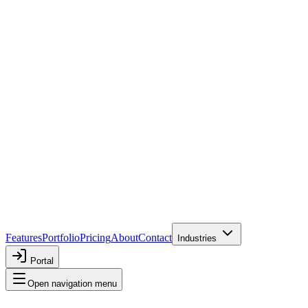
Features
Portfolio
Pricing
About
Contact
Industries
Portal
Open navigation menu