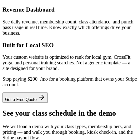
Revenue Dashboard
See daily revenue, membership count, class attendance, and punch
pass usage in real time. Know exactly which offerings drive your
business.
Built for Local SEO
Your custom website is optimized to rank for local gym, CrossFit,
yoga, and personal training searches. Not a generic template — a
site designed for your brand.
Stop paying $200+/mo for a booking platform that owns your Stripe
account.
Get a Free Quote
See your class schedule in the demo
We will load a demo with your class types, membership tiers, and
pricing — and walk you through booking, kiosk check-in, and the
Stripe payout flow.