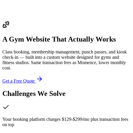
A Gym Website That
Actually Works
Class booking, membership management, punch passes, and kiosk
check-in — built into a custom website designed for gyms and
fitness studios. Same transaction fees as Momence, lower monthly
cost.
Get a Free Quote
Challenges We Solve
Your booking platform charges $129-$299/mo plus transaction fees
on top