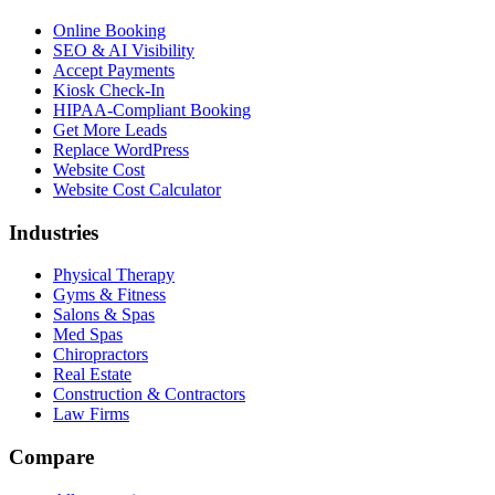
Online Booking
SEO & AI Visibility
Accept Payments
Kiosk Check-In
HIPAA-Compliant Booking
Get More Leads
Replace WordPress
Website Cost
Website Cost Calculator
Industries
Physical Therapy
Gyms & Fitness
Salons & Spas
Med Spas
Chiropractors
Real Estate
Construction & Contractors
Law Firms
Compare