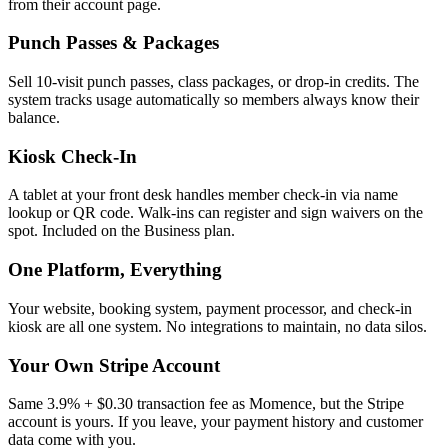
from their account page.
Punch Passes & Packages
Sell 10-visit punch passes, class packages, or drop-in credits. The
system tracks usage automatically so members always know their
balance.
Kiosk Check-In
A tablet at your front desk handles member check-in via name
lookup or QR code. Walk-ins can register and sign waivers on the
spot. Included on the Business plan.
One Platform, Everything
Your website, booking system, payment processor, and check-in
kiosk are all one system. No integrations to maintain, no data silos.
Your Own Stripe Account
Same 3.9% + $0.30 transaction fee as Momence, but the Stripe
account is yours. If you leave, your payment history and customer
data come with you.