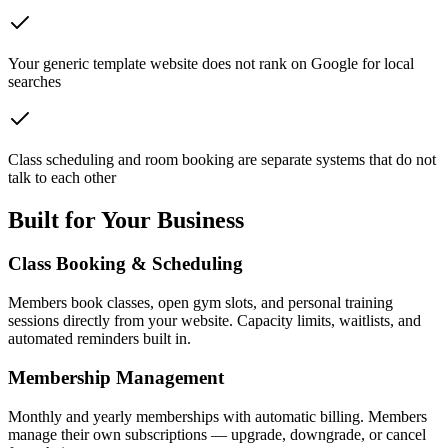
Your generic template website does not rank on Google for local
searches
Class scheduling and room booking are separate systems that do not
talk to each other
Built for Your Business
Class Booking & Scheduling
Members book classes, open gym slots, and personal training
sessions directly from your website. Capacity limits, waitlists, and
automated reminders built in.
Membership Management
Monthly and yearly memberships with automatic billing. Members
manage their own subscriptions — upgrade, downgrade, or cancel