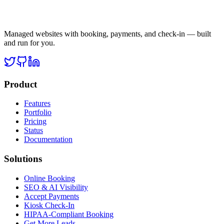
Managed websites with booking, payments, and check-in — built
and run for you.
Product
Features
Portfolio
Pricing
Status
Documentation
Solutions
Online Booking
SEO & AI Visibility
Accept Payments
Kiosk Check-In
HIPAA-Compliant Booking
Get More Leads