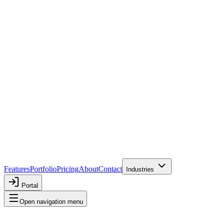
Features
Portfolio
Pricing
About
Contact
Industries
Portal
Open navigation menu