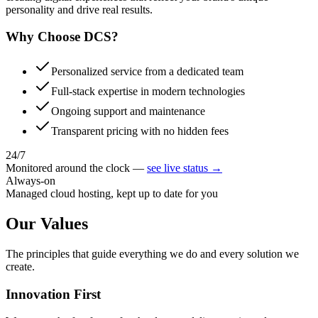
personality and drive real results.
Why Choose
DCS?
Personalized service from a dedicated team
Full-stack expertise in modern technologies
Ongoing support and maintenance
Transparent pricing with no hidden fees
24/7
Monitored around the clock —
see live status →
Always-on
Managed cloud hosting, kept up to date for you
Our
Values
The principles that guide everything we do and every solution we
create.
Innovation First