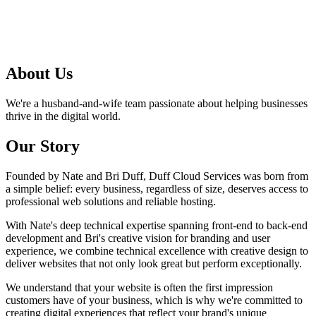
About
Us
We're a husband-and-wife team passionate about helping businesses
thrive in the digital world.
Our
Story
Founded by Nate and Bri Duff, Duff Cloud Services was born from
a simple belief: every business, regardless of size, deserves access to
professional web solutions and reliable hosting.
With Nate's deep technical expertise spanning front-end to back-end
development and Bri's creative vision for branding and user
experience, we combine technical excellence with creative design to
deliver websites that not only look great but perform exceptionally.
We understand that your website is often the first impression
customers have of your business, which is why we're committed to
creating digital experiences that reflect your brand's unique