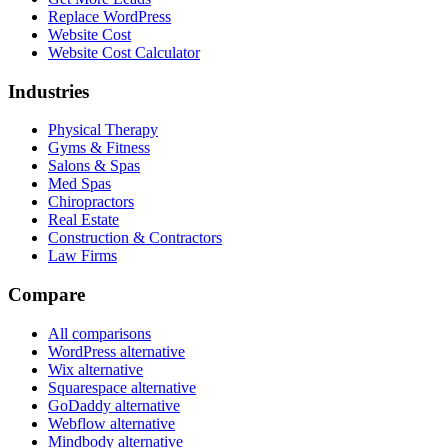
Replace WordPress
Website Cost
Website Cost Calculator
Industries
Physical Therapy
Gyms & Fitness
Salons & Spas
Med Spas
Chiropractors
Real Estate
Construction & Contractors
Law Firms
Compare
All comparisons
WordPress alternative
Wix alternative
Squarespace alternative
GoDaddy alternative
Webflow alternative
Mindbody alternative