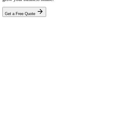
Get a Free Quote