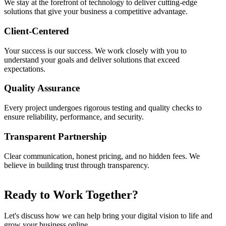
We stay at the forefront of technology to deliver cutting-edge
solutions that give your business a competitive advantage.
Client-Centered
Your success is our success. We work closely with you to
understand your goals and deliver solutions that exceed
expectations.
Quality Assurance
Every project undergoes rigorous testing and quality checks to
ensure reliability, performance, and security.
Transparent Partnership
Clear communication, honest pricing, and no hidden fees. We
believe in building trust through transparency.
Ready to Work
Together?
Let's discuss how we can help bring your digital vision to life and
grow your business online.