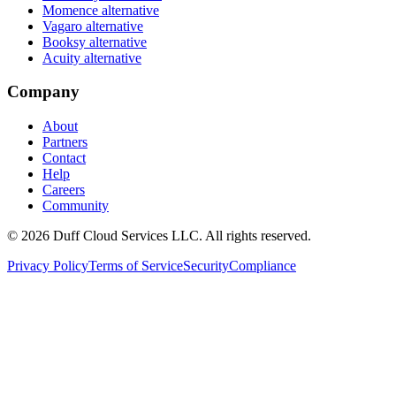
Momence alternative
Vagaro alternative
Booksy alternative
Acuity alternative
Company
About
Partners
Contact
Help
Careers
Community
© 2026 Duff Cloud Services LLC. All rights reserved.
Privacy Policy
Terms of Service
Security
Compliance